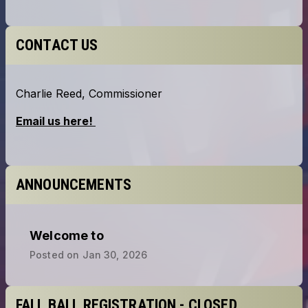
CONTACT US
ANNOUNCEMENTS
Welcome to
Posted on
Jan 30, 2026
FALL BALL REGISTRATION - CLOSED