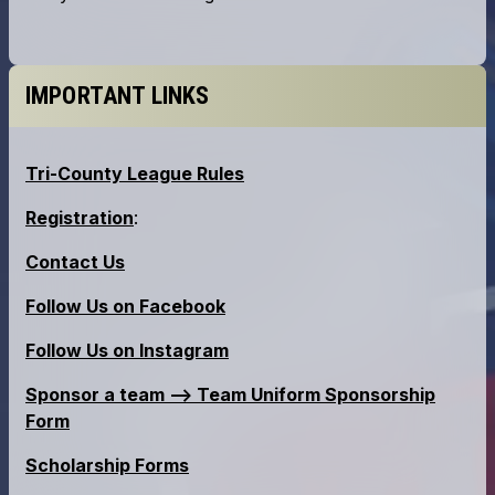
IMPORTANT LINKS