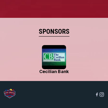
SPONSORS
Cecilian Bank