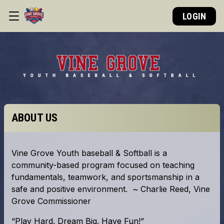
LOGIN
ABOUT US